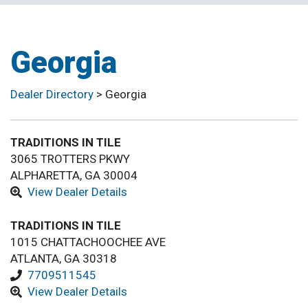
Georgia
Dealer Directory
>
Georgia
TRADITIONS IN TILE
3065 TROTTERS PKWY
ALPHARETTA, GA 30004
View Dealer Details
TRADITIONS IN TILE
1015 CHATTACHOOCHEE AVE
ATLANTA, GA 30318
7709511545
View Dealer Details