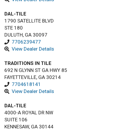
DAL-TILE
1790 SATELLITE BLVD
STE 180
DULUTH, GA 30097
7706239477
View Dealer Details
TRADITIONS IN TILE
692 N GLYNN ST GA HWY 85
FAYETTEVILLE, GA 30214
7704618141
View Dealer Details
DAL-TILE
4000-A ROYAL DR NW
SUITE 106
KENNESAW, GA 30144