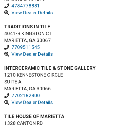
4784778881
View Dealer Details
TRADITIONS IN TILE
4041-B KINGSTON CT
MARIETTA, GA 30067
7709511545
View Dealer Details
INTERCERAMIC TILE & STONE GALLERY
1210 KENNESTONE CIRCLE
SUITE A
MARIETTA, GA 30066
7702182800
View Dealer Details
TILE HOUSE OF MARIETTA
1328 CANTON RD