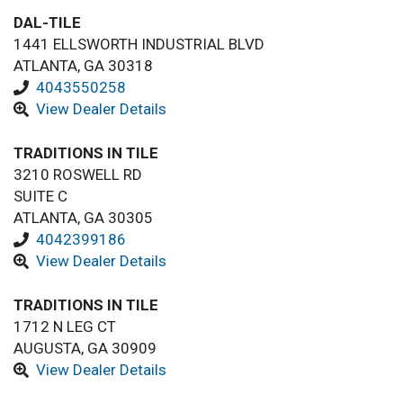
DAL-TILE
1441 ELLSWORTH INDUSTRIAL BLVD
ATLANTA, GA 30318
4043550258
View Dealer Details
TRADITIONS IN TILE
3210 ROSWELL RD
SUITE C
ATLANTA, GA 30305
4042399186
View Dealer Details
TRADITIONS IN TILE
1712 N LEG CT
AUGUSTA, GA 30909
View Dealer Details