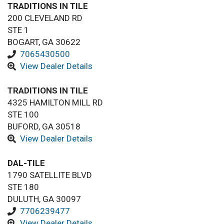
TRADITIONS IN TILE
200 CLEVELAND RD
STE 1
BOGART, GA 30622
7065430500
View Dealer Details
TRADITIONS IN TILE
4325 HAMILTON MILL RD
STE 100
BUFORD, GA 30518
View Dealer Details
DAL-TILE
1790 SATELLITE BLVD
STE 180
DULUTH, GA 30097
7706239477
View Dealer Details