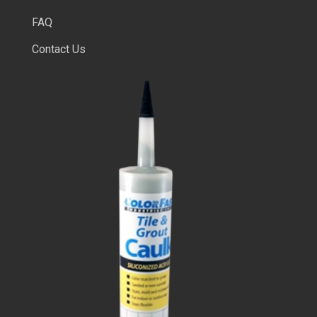
FAQ
Contact Us