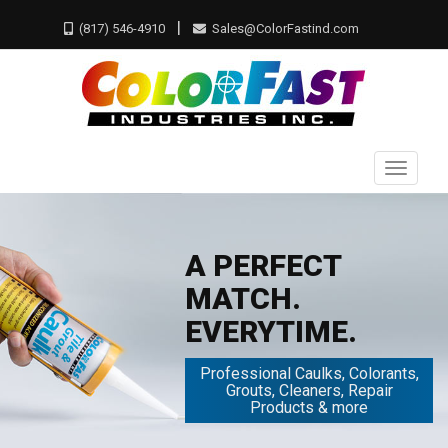
|
(817) 546-4910
Sales@ColorFastind.com
Toggle
naviga
A PERFECT
MATCH.
EVERYTIME.
Professional Caulks, Colorants,
Grouts, Cleaners, Repair
Products & more