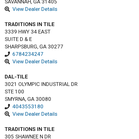
SAVANNAH, GA 31405
View Dealer Details
TRADITIONS IN TILE
3339 HWY 34 EAST
SUITE D & E
SHARPSBURG, GA 30277
6784234247
View Dealer Details
DAL-TILE
3021 OLYMPIC INDUSTRIAL DR
STE 100
SMYRNA, GA 30080
4043553180
View Dealer Details
TRADITIONS IN TILE
305 SHAWNEE N DR