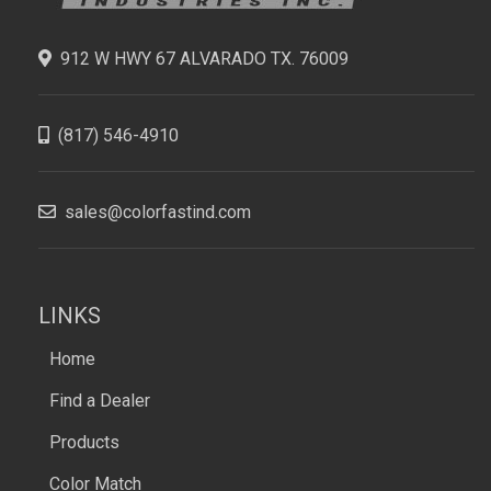
912 W HWY 67 ALVARADO TX. 76009
(817) 546-4910
sales@colorfastind.com
LINKS
Home
Find a Dealer
Products
Color Match