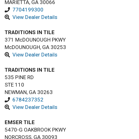
MARIETTA, GA 30066
7704199300
View Dealer Details
TRADITIONS IN TILE
371 McDOUNOUGH PKWY
McDOUNOUGH, GA 30253
View Dealer Details
TRADITIONS IN TILE
535 PINE RD
STE 110
NEWMAN, GA 30263
6784237352
View Dealer Details
EMSER TILE
5470-G OAKBROOK PKWY
NORCROSS, GA 30093