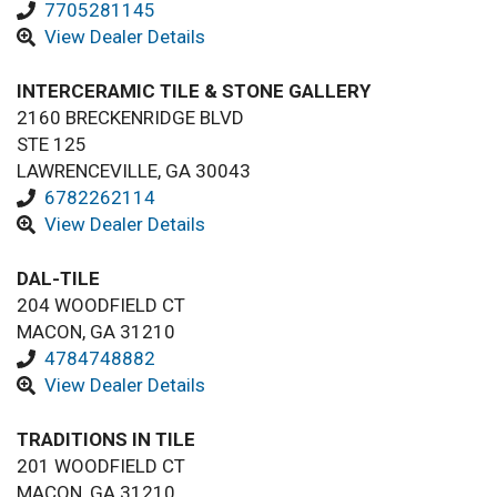
7705281145
View Dealer Details
INTERCERAMIC TILE & STONE GALLERY
2160 BRECKENRIDGE BLVD
STE 125
LAWRENCEVILLE, GA 30043
6782262114
View Dealer Details
DAL-TILE
204 WOODFIELD CT
MACON, GA 31210
4784748882
View Dealer Details
TRADITIONS IN TILE
201 WOODFIELD CT
MACON, GA 31210