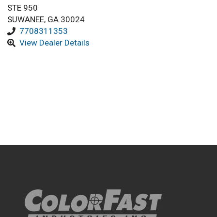
STE 950
SUWANEE, GA 30024
7708311353
View Dealer Details