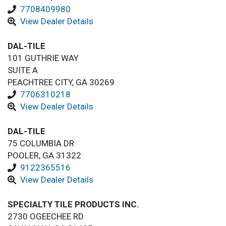
7708409980
View Dealer Details
DAL-TILE
101 GUTHRIE WAY
SUITE A
PEACHTREE CITY, GA 30269
7706310218
View Dealer Details
DAL-TILE
75 COLUMBIA DR
POOLER, GA 31322
9122365516
View Dealer Details
SPECIALTY TILE PRODUCTS INC.
2730 OGEECHEE RD